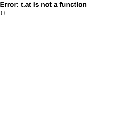
Error:
t.at is not a function
{}