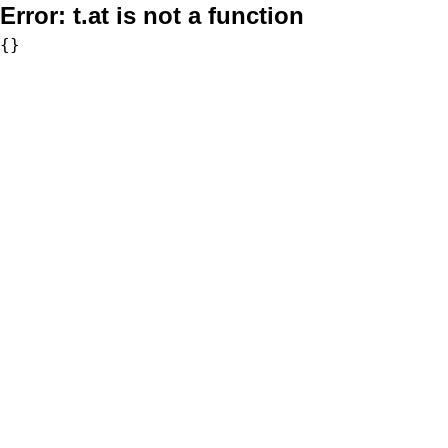
Error:
t.at is not a function
{}