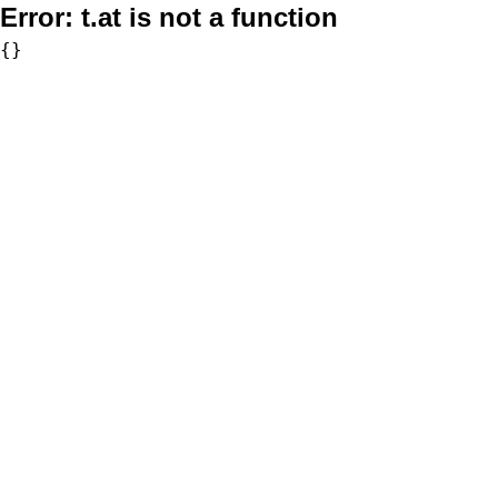
Error:
t.at is not a function
{}