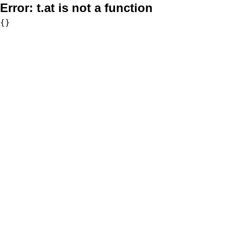
Error:
t.at is not a function
{}