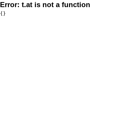
Error:
t.at is not a function
{}