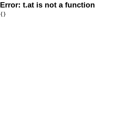
Error:
t.at is not a function
{}