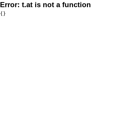
Error:
t.at is not a function
{}