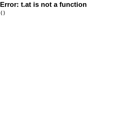
Error:
t.at is not a function
{}