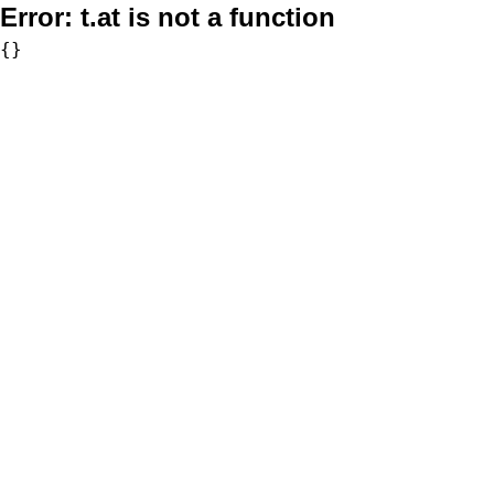
Error:
t.at is not a function
{}