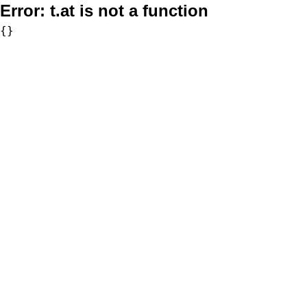
Error:
t.at is not a function
{}