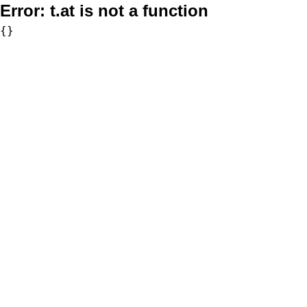
Error:
t.at is not a function
{}