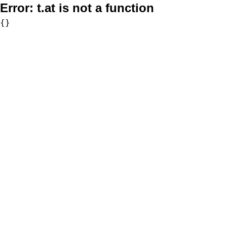
Error:
t.at is not a function
{}