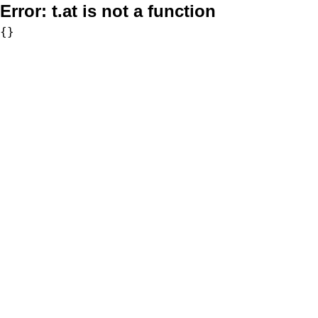
Error:
t.at is not a function
{}