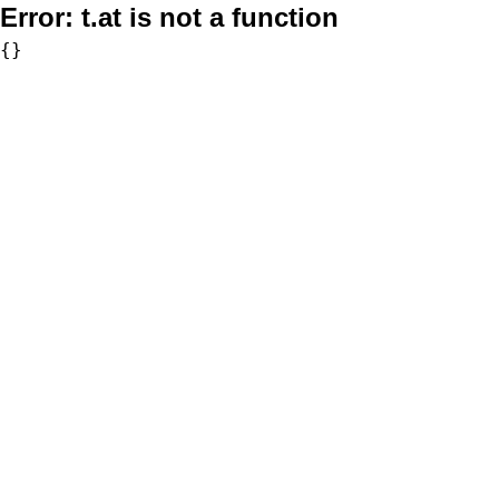
Error:
t.at is not a function
{}