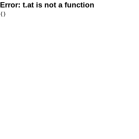
Error:
t.at is not a function
{}