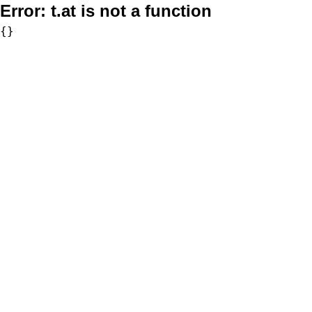
Error:
t.at is not a function
{}