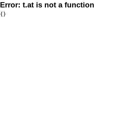
Error:
t.at is not a function
{}