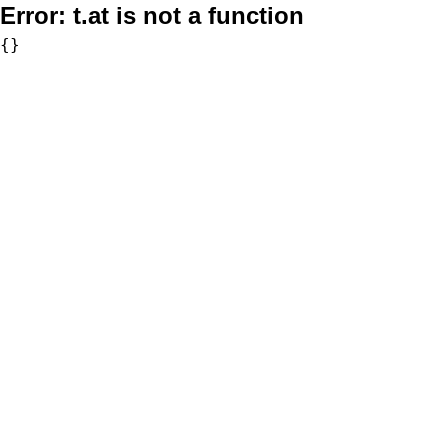
Error:
t.at is not a function
{}