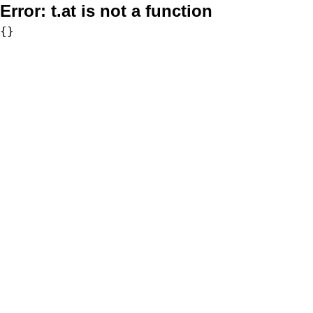
Error:
t.at is not a function
{}