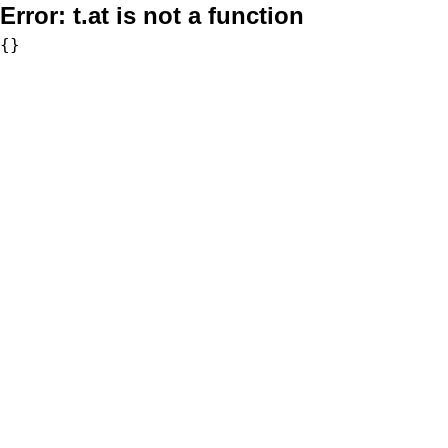
Error:
t.at is not a function
{}