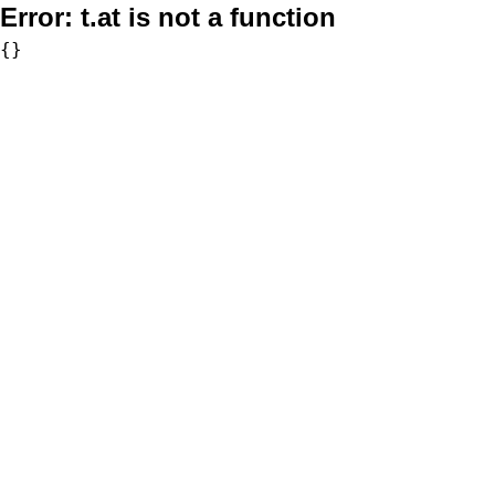
Error:
t.at is not a function
{}