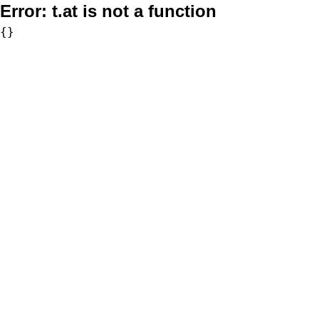
Error:
t.at is not a function
{}