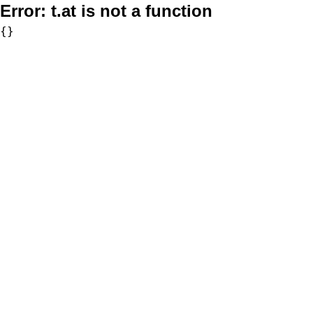
Error:
t.at is not a function
{}