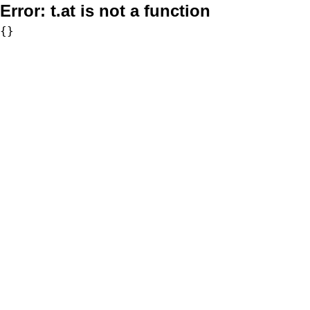
Error:
t.at is not a function
{}