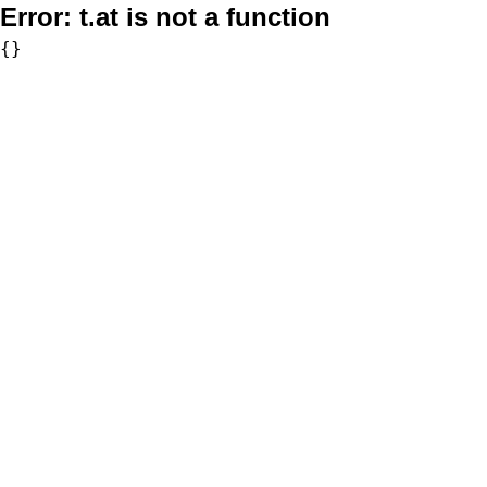
Error:
t.at is not a function
{}