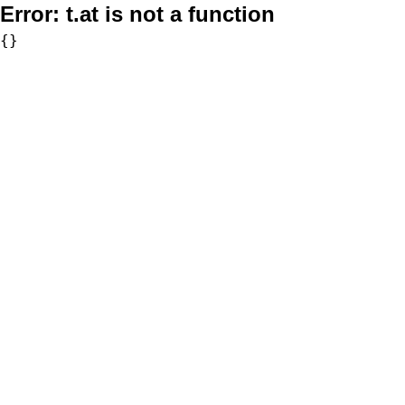
Error:
t.at is not a function
{}