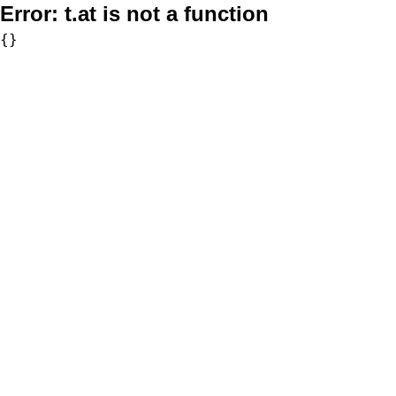
Error:
t.at is not a function
{}