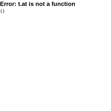
Error:
t.at is not a function
{}