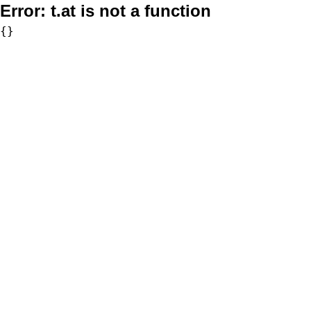
Error:
t.at is not a function
{}