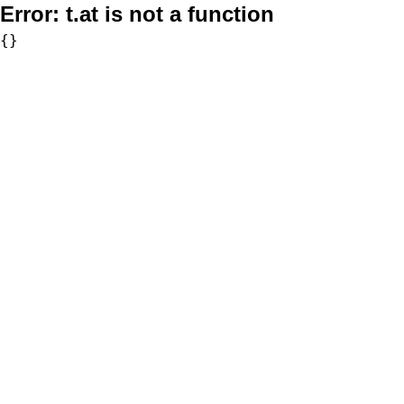
Error:
t.at is not a function
{}