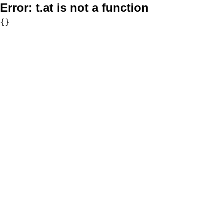
Error:
t.at is not a function
{}