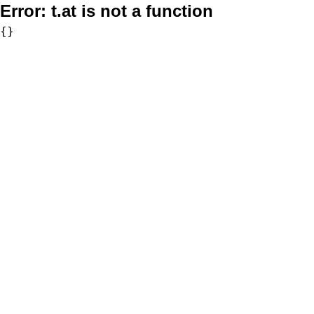
Error:
t.at is not a function
{}