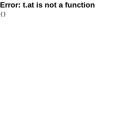
Error:
t.at is not a function
{}