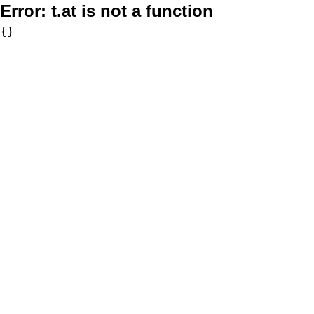
Error:
t.at is not a function
{}