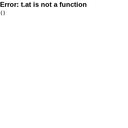
Error:
t.at is not a function
{}