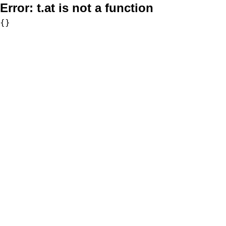
Error:
t.at is not a function
{}