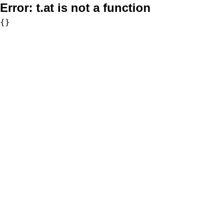
Error:
t.at is not a function
{}