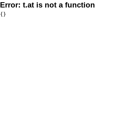
Error:
t.at is not a function
{}