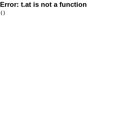
Error:
t.at is not a function
{}