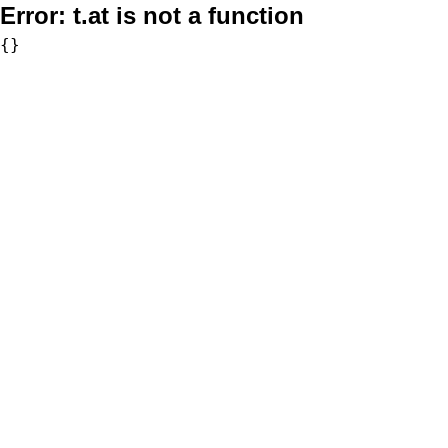
Error:
t.at is not a function
{}