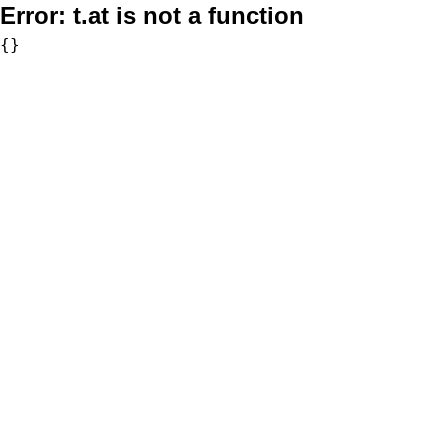
Error:
t.at is not a function
{}